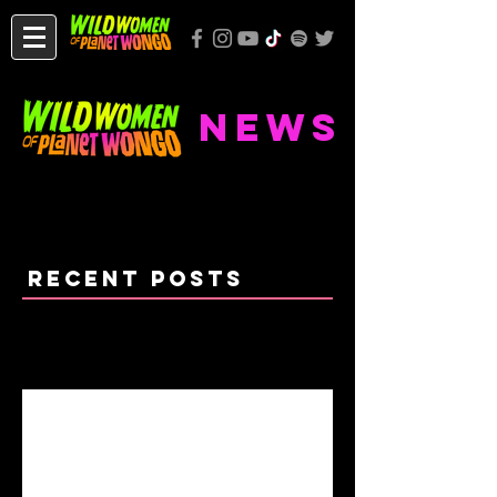
NEWS
Recent Posts
WONGO RETURNS 2021!
Chicago's Last Wuwow