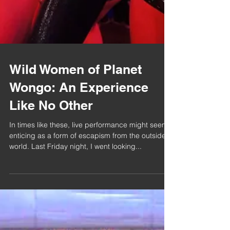
Wild Women of Planet
Wongo: An Experience
Like No Other
In times like these, live performance might seem
enticing as a form of escapism from the outside
world. Last Friday night, I went looking...