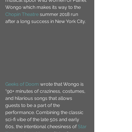
musical spoof Wild Women Of Planet 
Wongo which makes its way to the 
Chopin Theatre
 summer 2018 run 
after a long success in New York City.
Geeks of Doom
 wrote that Wongo is 
“90+ minutes of craziness, costumes, 
and hilarious songs that allows 
guests to be a part of the 
performance. Combining the classic 
sci-fi vibe of the late 50s and early 
60s, the intentional cheesiness of 
Star 