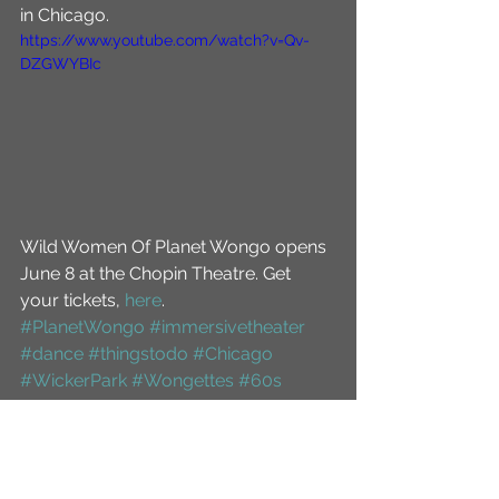
in Chicago.
https://www.youtube.com/watch?v=Qv-
DZGWYBIc
Wild Women Of Planet Wongo opens 
June 8 at the Chopin Theatre. Get 
your tickets, 
here
.
#PlanetWongo
#immersivetheater
#dance
#thingstodo
#Chicago
#WickerPark
#Wongettes
#60s
#comedy
#spoof
#StarTrek
#NYC
#NewYorkCity
#HuffingtonPost
#drinking
#offbroadway
#musical
#scifi