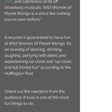
Trek
, and catchiness of hit off-
broadway musicals, Wild Women of 
Planet Wongo is a show like nothing 
you’ve seen before.”
Everyone is guaranteed to have fun 
at Wild Women Of Planet Wongo. It’s 
an evening of dancing, drinking, 
laughing, partying with aliens and 
experiencing up close and “up close 
and full frontal fun” according to the 
Huffington Post.
Check out the reactions from the 
audience. It truly is one of the most 
fun things to do