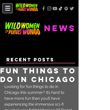
NEWS
Recent Posts
Fun Things To
Do In Chicago
Looking for fun things to do in 
Chicago this summer? It’s hard to 
have more fun than you’ll have 
experiencing the immersive sci-fi 